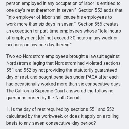
person employed in any occupation of labor is entitled to
one day’s rest therefrom in seven.” Section 552 adds that
“[n]o employer of labor shall cause his employees to
work more than six days in seven.” Section 556 creates
an exception for part-time employees whose “total hours
of employment [do] not exceed 30 hours in any week or
six hours in any one day therein.”
Two ex-Nordstrom employees brought a lawsuit against
Nordstrom alleging that Nordstrom had violated sections
551 and 552 by not providing the statutorily guaranteed
day of rest, and sought penalties under PAGA after each
had occasionally worked more than six consecutive days.
The California Supreme Court answered the following
questions posed by the Ninth Circuit:
1. Is the day of rest required by sections 551 and 552
calculated by the workweek, or does it apply on a rolling
basis to any seven-consecutive-day period?