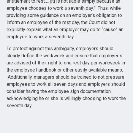
entitlement to rest…, [it] is not liable simply because an
employee chooses to work a seventh day.” Thus, while
providing some guidance on an employer’s obligation to
inform an employee of the rest day, the Court did not
explicitly explain what an employer may do to “cause” an
employee to work a seventh day.
To protect against this ambiguity, employers should
clearly define the workweek and ensure that employees
are advised of their right to one rest day per workweek in
the employee handbook or other easily available means.
Additionally, managers should be trained to not pressure
employees to work all seven days and employers should
consider having the employee sign documentation
acknowledging he or she is willingly choosing to work the
seventh day.