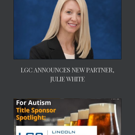
LGC ANNOUNCES NEW PARTNER,
JULIE WHITE