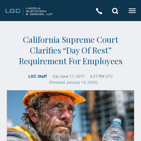
California Supreme Court
Clarifies “Day Of Rest”
Requirement For Employees
LGC Staff
Sat June 17, 2017
6:31 PM UTC
(Revised January 14, 2026)