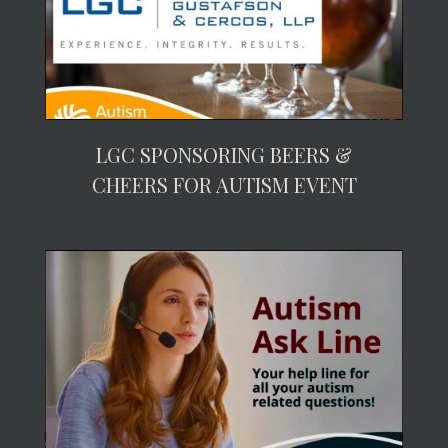
LGC SPONSORING BEERS &
CHEERS FOR AUTISM EVENT