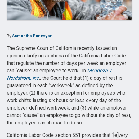
By
Samantha Panosyan
The Supreme Court of California recently issued an
opinion clarifying sections of the California Labor Code
that regulate the number of days per week an employer
can “cause” an employee to work. In
Mendoza v.
Nordstrom, Inc
.
, the Court held that (1) a day of rest is
guaranteed in each "workweek" as defined by the
employer; (2) there is an exception for employees who
work shifts lasting six hours or less every day of the
employer-defined workweek; and (3) while an employer
cannot “cause” an employee to go without the day of rest,
the employee can choose to do so.
California Labor Code section 551 provides that “[e]very