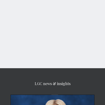
LGC news & insights