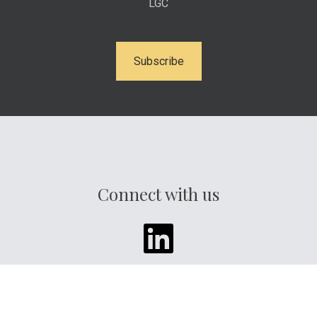
LGC
Subscribe
Connect with us