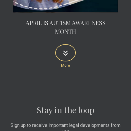
APRIL IS AUTISM AWARENESS
MONTH
Stay in the loop
Sign up to receive important legal developments from