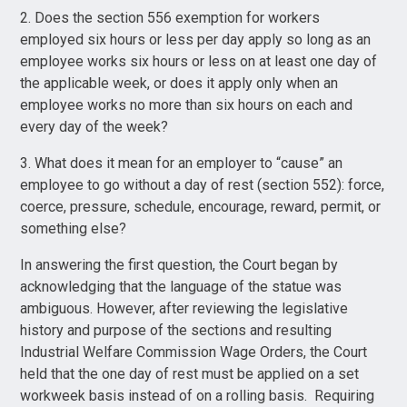
2. Does the section 556 exemption for workers
employed six hours or less per day apply so long as an
employee works six hours or less on at least one day of
the applicable week, or does it apply only when an
employee works no more than six hours on each and
every day of the week?
3. What does it mean for an employer to “cause” an
employee to go without a day of rest (section 552): force,
coerce, pressure, schedule, encourage, reward, permit, or
something else?
In answering the first question, the Court began by
acknowledging that the language of the statue was
ambiguous. However, after reviewing the legislative
history and purpose of the sections and resulting
Industrial Welfare Commission Wage Orders, the Court
held that the one day of rest must be applied on a set
workweek basis instead of on a rolling basis. Requiring