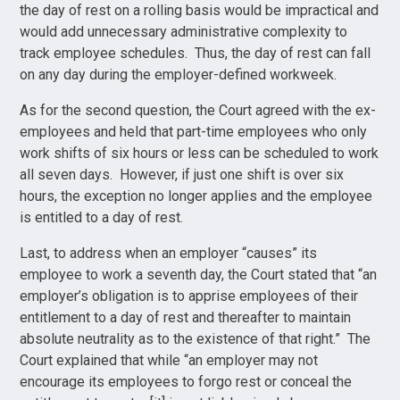
the day of rest on a rolling basis would be impractical and
would add unnecessary administrative complexity to
track employee schedules. Thus, the day of rest can fall
on any day during the employer-defined workweek.
As for the second question, the Court agreed with the ex-
employees and held that part-time employees who only
work shifts of six hours or less can be scheduled to work
all seven days. However, if just one shift is over six
hours, the exception no longer applies and the employee
is entitled to a day of rest.
Last, to address when an employer “causes” its
employee to work a seventh day, the Court stated that “an
employer’s obligation is to apprise employees of their
entitlement to a day of rest and thereafter to maintain
absolute neutrality as to the existence of that right.” The
Court explained that while “an employer may not
encourage its employees to forgo rest or conceal the