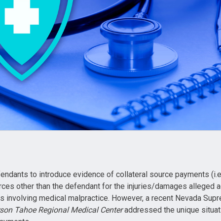
ndants to introduce evidence of collateral source payments (i.
ces other than the defendant for the injuries/damages alleged a
s involving medical malpractice. However, a recent Nevada Supr
son Tahoe Regional Medical Center
addressed the unique situati