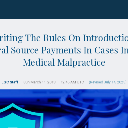
iting The Rules On Introducti
ral Source Payments In Cases I
Medical Malpractice
LGC Staff
Sun March 11, 2018
12:45 AM UTC
(Revised July 14, 2025)