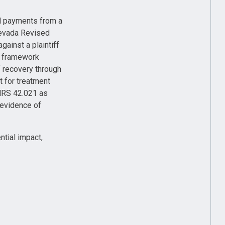
id payments from a
 Nevada Revised
gainst a plaintiff
ry framework
f recovery through
t for treatment
NRS 42.021 as
 evidence of
ntial impact,