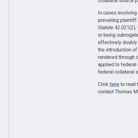
collateral source 
In cases involving
prevailing plaintif
Statute 42.021(2), 
or being subrogated
effectively doubly 
the introduction o
rendered through 
applied to federal
federal collateral
Click
here
to read 
contact Thomas Ma