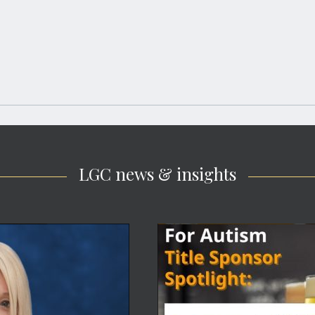
LGC news & insights