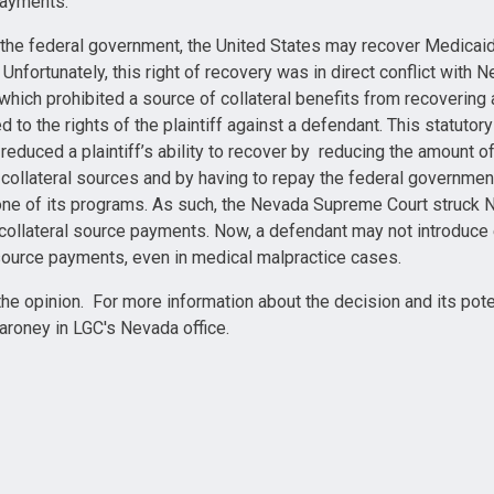
payments.
 the federal government, the United States may recover Medica
f. Unfortunately, this right of recovery was in direct conflict with
which prohibited a source of collateral benefits from recovering a
 to the rights of the plaintiff against a defendant. This statuto
reduced a plaintiff’s ability to recover by reducing the amount o
f collateral sources and by having to repay the federal governmen
one of its programs. As such, the Nevada Supreme Court struck 
 collateral source payments. Now, a defendant may not introduce
 source payments, even in medical malpractice cases.
the opinion. For more information about the decision and its pote
roney in LGC's Nevada office.