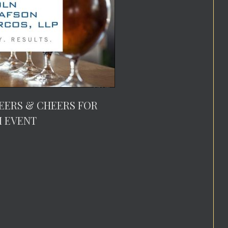
EERS & CHEERS FOR
M EVENT