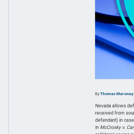
By
Thomas Maroney
Nevada allows defe
received from sour
defendant) in case
in
McCrosky v. Car