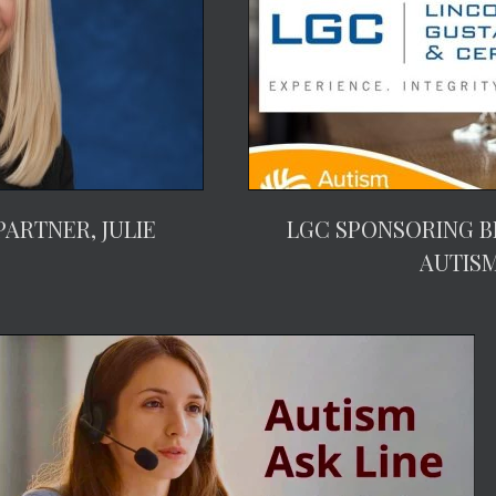
ARTNER, JULIE
LGC SPONSORING B
AUTIS