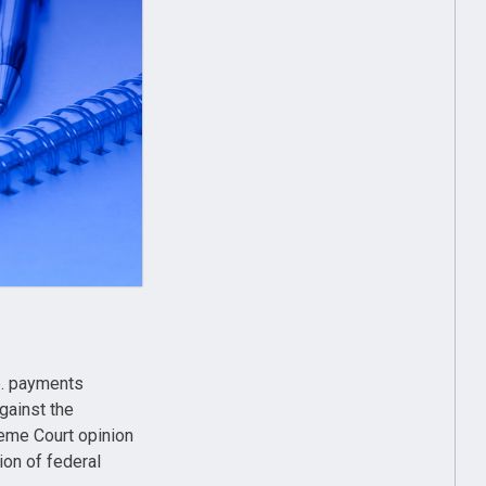
e. payments
gainst the
eme Court opinion
on of federal