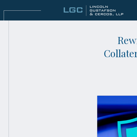
Rewr
Collate