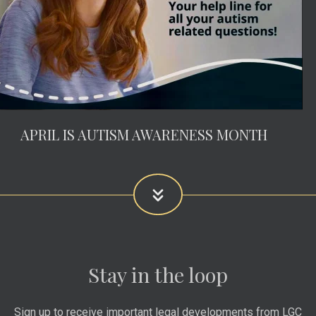
APRIL IS AUTISM AWARENESS MONTH
Stay in the loop
Sign up to receive important legal developments from LGC