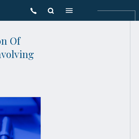
on Of
nvolving