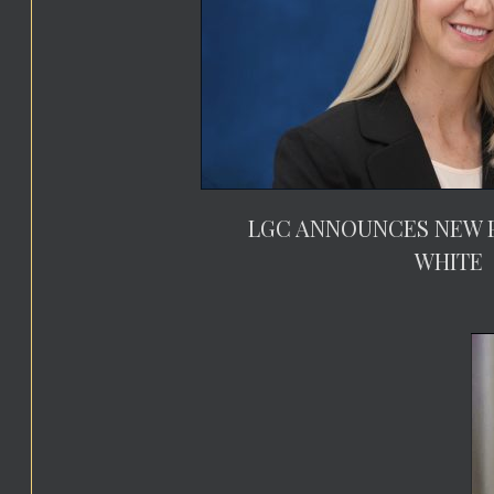
LGC ANNOUNCES NEW P
WHITE