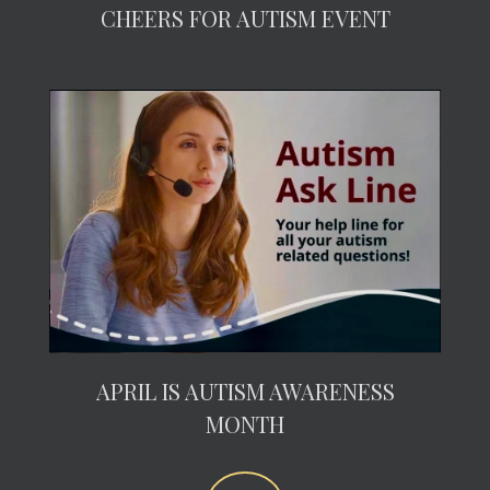
CHEERS FOR AUTISM EVENT
APRIL IS AUTISM AWARENESS
MONTH