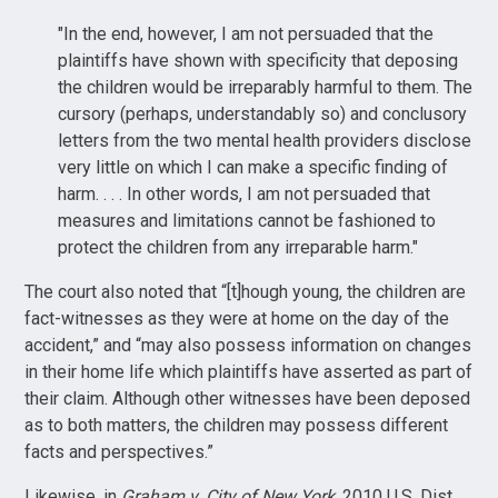
"In the end, however, I am not persuaded that the
plaintiffs have shown with specificity that deposing
the children would be irreparably harmful to them. The
cursory (perhaps, understandably so) and conclusory
letters from the two mental health providers disclose
very little on which I can make a specific finding of
harm. . . . In other words, I am not persuaded that
measures and limitations cannot be fashioned to
protect the children from any irreparable harm."
The court also noted that “[t]hough young, the children are
fact-witnesses as they were at home on the day of the
accident,” and “may also possess information on changes
in their home life which plaintiffs have asserted as part of
their claim. Although other witnesses have been deposed
as to both matters, the children may possess different
facts and perspectives.”
Likewise, in
Graham v. City of New York
, 2010 U.S. Dist.