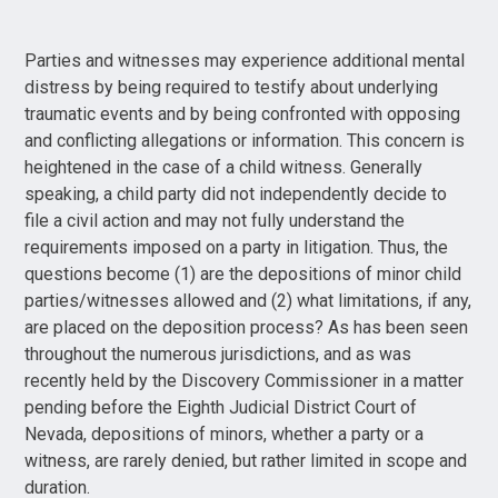
Parties and witnesses may experience additional mental
distress by being required to testify about underlying
traumatic events and by being confronted with opposing
and conflicting allegations or information. This concern is
heightened in the case of a child witness. Generally
speaking, a child party did not independently decide to
file a civil action and may not fully understand the
requirements imposed on a party in litigation. Thus, the
questions become (1) are the depositions of minor child
parties/witnesses allowed and (2) what limitations, if any,
are placed on the deposition process? As has been seen
throughout the numerous jurisdictions, and as was
recently held by the Discovery Commissioner in a matter
pending before the Eighth Judicial District Court of
Nevada, depositions of minors, whether a party or a
witness, are rarely denied, but rather limited in scope and
duration.