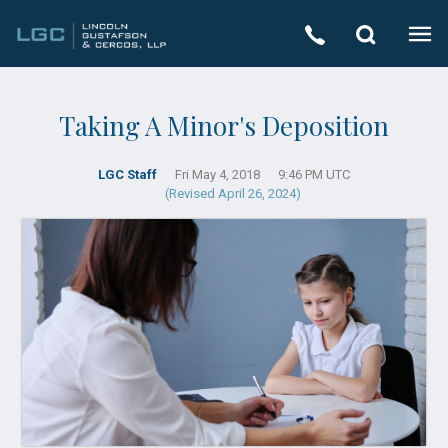
Taking A Minor's Deposition
LGC Staff
Fri May 4, 2018
9:46 PM UTC
(Revised April 26, 2024)