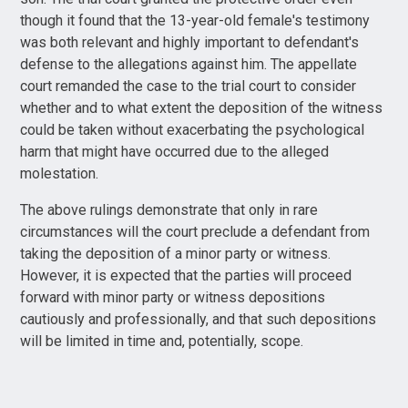
though it found that the 13-year-old female's testimony
was both relevant and highly important to defendant's
defense to the allegations against him. The appellate
court remanded the case to the trial court to consider
whether and to what extent the deposition of the witness
could be taken without exacerbating the psychological
harm that might have occurred due to the alleged
molestation.
The above rulings demonstrate that only in rare
circumstances will the court preclude a defendant from
taking the deposition of a minor party or witness.
However, it is expected that the parties will proceed
forward with minor party or witness depositions
cautiously and professionally, and that such depositions
will be limited in time and, potentially, scope.