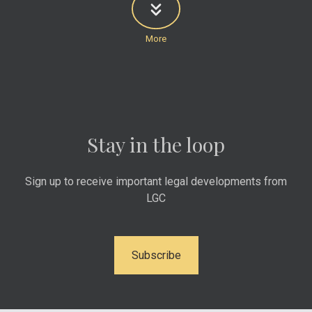
Stay in the loop
Sign up to receive important legal developments from
LGC
Subscribe