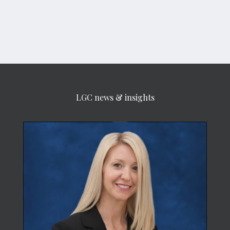
LGC news & insights