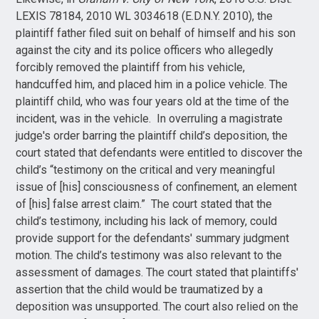
LEXIS 78184, 2010 WL 3034618 (E.D.N.Y. 2010), the
plaintiff father filed suit on behalf of himself and his son
against the city and its police officers who allegedly
forcibly removed the plaintiff from his vehicle,
handcuffed him, and placed him in a police vehicle. The
plaintiff child, who was four years old at the time of the
incident, was in the vehicle. In overruling a magistrate
judge's order barring the plaintiff child’s deposition, the
court stated that defendants were entitled to discover the
child’s “testimony on the critical and very meaningful
issue of [his] consciousness of confinement, an element
of [his] false arrest claim.” The court stated that the
child’s testimony, including his lack of memory, could
provide support for the defendants' summary judgment
motion. The child’s testimony was also relevant to the
assessment of damages. The court stated that plaintiffs'
assertion that the child would be traumatized by a
deposition was unsupported. The court also relied on the