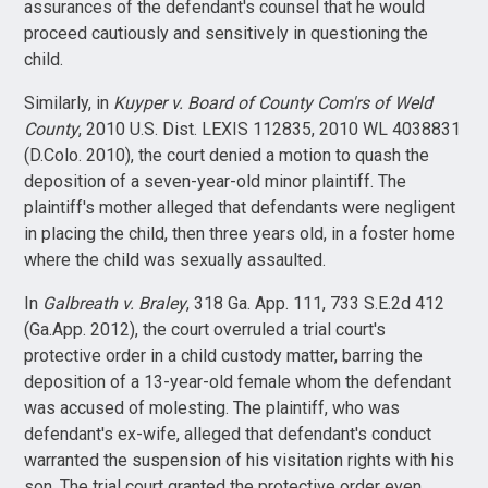
assurances of the defendant's counsel that he would
proceed cautiously and sensitively in questioning the
child.
Similarly, in
Kuyper v. Board of County Com'rs of Weld
County
, 2010 U.S. Dist. LEXIS 112835, 2010 WL 4038831
(D.Colo. 2010), the court denied a motion to quash the
deposition of a seven-year-old minor plaintiff. The
plaintiff's mother alleged that defendants were negligent
in placing the child, then three years old, in a foster home
where the child was sexually assaulted.
In
Galbreath v. Braley
, 318 Ga. App. 111, 733 S.E.2d 412
(Ga.App. 2012), the court overruled a trial court's
protective order in a child custody matter, barring the
deposition of a 13-year-old female whom the defendant
was accused of molesting. The plaintiff, who was
defendant's ex-wife, alleged that defendant's conduct
warranted the suspension of his visitation rights with his
son. The trial court granted the protective order even