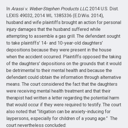
In
Arassi v. Weber-Stephen Products LLC
, 2014 U.S. Dist.
LEXIS 49032, 2014 WL 1385336 (E.D.Wis. 2014),
husband and wife plaintiffs brought an action for personal
injury damages that the husband suffered while
attempting to assemble a gas grill. The defendant sought
to take plaintiffs' 14- and 10-year-old daughters’
depositions because they were present in the house
when the accident occurred. Plaintiffs opposed the taking
of the daughters' depositions on the grounds that it would
be detrimental to their mental health and because the
defendant could obtain the information through alternative
means. The court considered the fact that the daughters
were receiving mental health treatment and that their
therapist had written a letter regarding the potential harm
that would occur if they were required to testify. The court
also noted that “litigation can be anxiety-inducing for
laypersons, especially for children of a young age.” The
court nevertheless concluded: