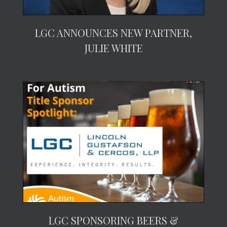
LGC ANNOUNCES NEW PARTNER,
JULIE WHITE
LGC SPONSORING BEERS &