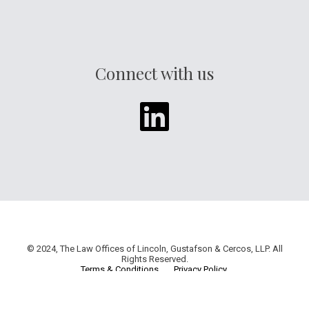
Connect with us
© 2024, The Law Offices of Lincoln, Gustafson & Cercos, LLP. All
Rights Reserved.
Terms & Conditions
.
Privacy Policy
.
Web Design & Development by
Ethanoid Creations